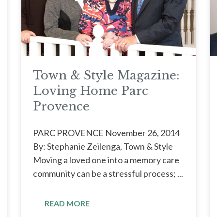
Town & Style Magazine:
Loving Home Parc
Provence
PARC PROVENCE November 26, 2014
By: Stephanie Zeilenga, Town & Style
Moving a loved one into a memory care
community can be a stressful process; ...
READ MORE