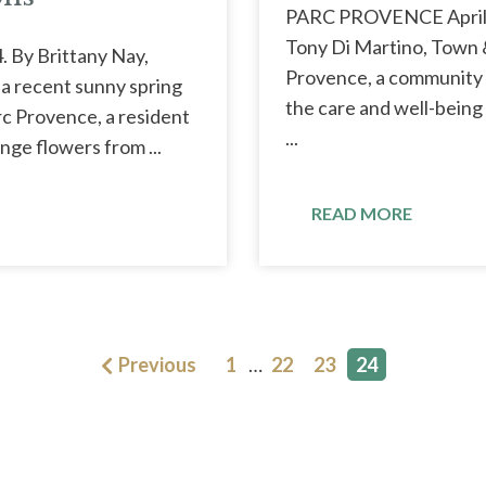
PARC PROVENCE April 
Tony Di Martino, Town 
. By Brittany Nay,
Provence, a community s
 recent sunny spring
the care and well-being 
rc Provence, a resident
...
nge flowers from ...
READ MORE
Previous
1
…
22
23
24