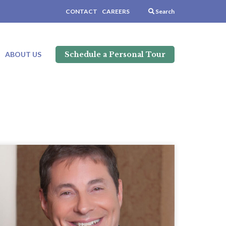
CONTACT
CAREERS
Search
Schedule a Personal Tour
ABOUT US