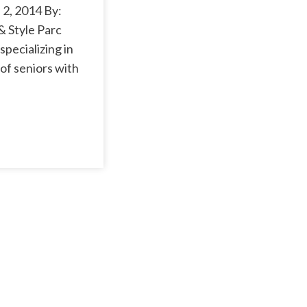
2, 2014 By:
& Style Parc
pecializing in
of seniors with