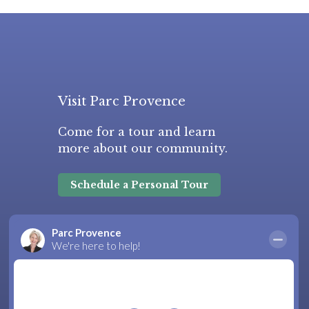
Visit Parc Provence
Come for a tour and learn
more about our community.
Schedule a Personal Tour
Frequently Asked Questions
|
Areas Served