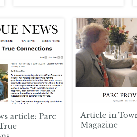
Article in Tow
s article: Parc
Magazine
True
ons