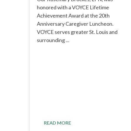
honored with a VOYCE Lifetime
Achievement Award at the 20th
Anniversary Caregiver Luncheon.
VOYCE serves greater St. Louis and
surrounding ...
READ MORE