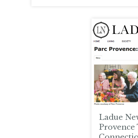
Ladue New
Provence 
Connecti