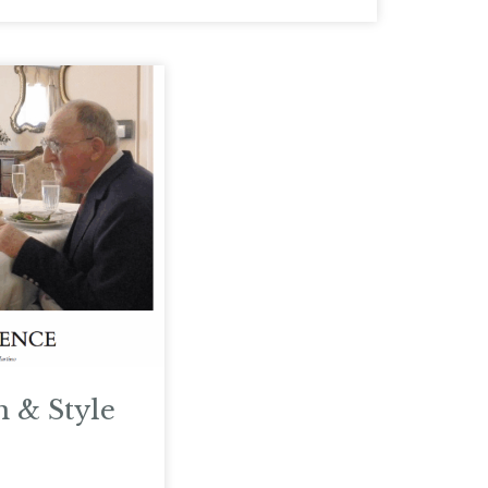
n & Style