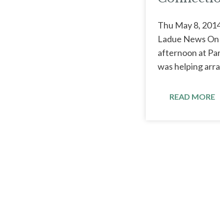
Thu May 8, 2014
Ladue News On a
afternoon at Pa
was helping arra
READ MORE