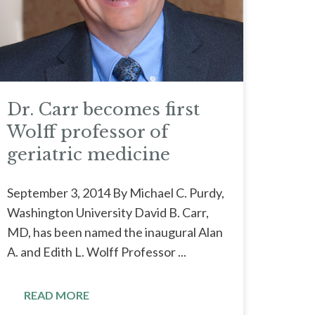
Dr. Carr becomes first
Wolff professor of
geriatric medicine
September 3, 2014 By Michael C. Purdy,
Washington University David B. Carr,
MD, has been named the inaugural Alan
A. and Edith L. Wolff Professor ...
READ MORE