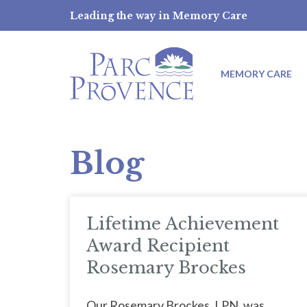
Skip
Leading the way in Memory Care
to
content
MEMORY CARE
Blog
Lifetime Achievement
Award Recipient
Rosemary Brockes
Our Rosemary Brockes, LPN, was