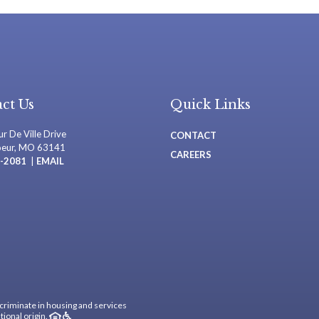
ct Us
Quick Links
r De Ville Drive
CONTACT
oeur, MO 63141
CAREERS
-2081
|
EMAIL
criminate in housing and services
tional origin.