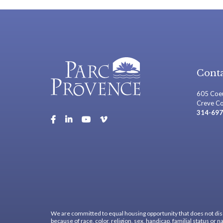
Conta
605 Coeu
Creve C
314-697
We are committed to equal housing opportunity that does not dis
because of race, color, religion, sex, handicap, familial status or na