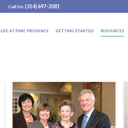
(314) 697-2081
Call Us:
LIFE AT PARC PROVENCE
GETTING STARTED
RESOURCES