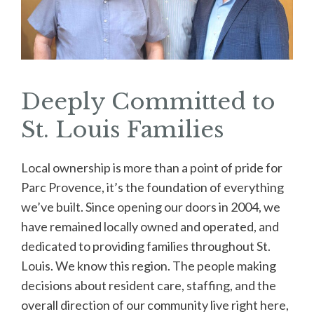
Deeply Committed to
St. Louis Families
Local ownership is more than a point of pride for
Parc Provence, it’s the foundation of everything
we’ve built. Since opening our doors in 2004, we
have remained locally owned and operated, and
dedicated to providing families throughout St.
Louis. We know this region. The people making
decisions about resident care, staffing, and the
overall direction of our community live right here,