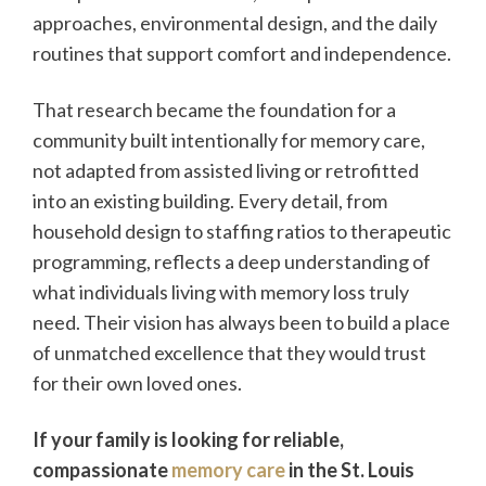
approaches, environmental design, and the daily
routines that support comfort and independence.
That research became the foundation for a
community built intentionally for memory care,
not adapted from assisted living or retrofitted
into an existing building. Every detail, from
household design to staffing ratios to therapeutic
programming, reflects a deep understanding of
what individuals living with memory loss truly
need. Their vision has always been to build a place
of unmatched excellence that they would trust
for their own loved ones.
If your family is looking for reliable,
compassionate
memory care
in the St. Louis