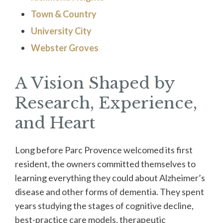
Town & Country
University City
Webster Groves
A Vision Shaped by
Research, Experience,
and Heart
Long before Parc Provence welcomed its first
resident, the owners committed themselves to
learning everything they could about Alzheimer’s
disease and other forms of dementia. They spent
years studying the stages of cognitive decline,
best-practice care models, therapeutic