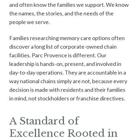
and often know the families we support. We know
the names, the stories, and the needs of the
people we serve.
Families researching memory care options often
discover a long list of corporate-owned chain
facilities. Parc Provence is different. Our
leadership is hands-on, present, and involved in
day-to-day operations. They are accountable in a
way national chains simply are not, because every
decision is made with residents and their families
in mind, not stockholders or franchise directives.
A Standard of
Excellence Rooted in