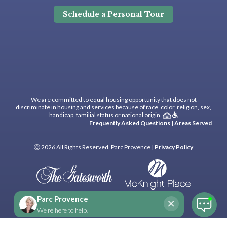
Schedule a Personal Tour
We are committed to equal housing opportunity that does not
discriminate in housing and services because of race, color, religion, sex,
handicap, familial status or national origin.
Frequently Asked Questions
|
Areas Served
Ⓒ 2026 All Rights Reserved. Parc Provence |
Privacy Policy