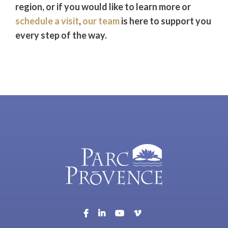
region, or if you would like to learn more or
schedule a visit
,
our team
is here to support you
every step of the way.