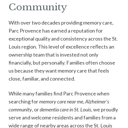
Community
With over two decades providing memory care,
Parc Provence has earned a reputation for
exceptional quality and consistency across the St.
Louis region. This level of excellence reflects an
ownership team that is invested not only
financially, but personally. Families often choose
us because they want memory care that feels
close, familiar, and connected.
While many families find Parc Provence when
searching for
memory care near me
,
Alzheimer’s
community
, or
dementia care in St. Louis
, we proudly
serve and welcome residents and families from a
wide range of nearby areas across the St. Louis