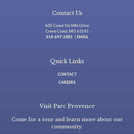
Contact Us
605 Coeur De Ville Drive
Creve Coeur, MO 63141
314-697-2081
|
EMAIL
Quick Links
CONTACT
CAREERS
Visit Parc Provence
Come for a tour and learn more about our
community.