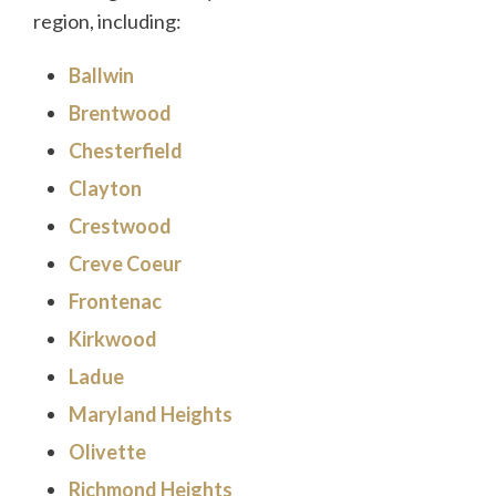
region, including:
Ballwin
Brentwood
Chesterfield
Clayton
Crestwood
Creve Coeur
Frontenac
Kirkwood
Ladue
Maryland Heights
Olivette
Richmond Heights