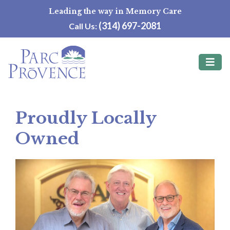
Skip
Leading the way in Memory Care
to
(314) 697-2081
Call Us:
content
Proudly Locally
Owned