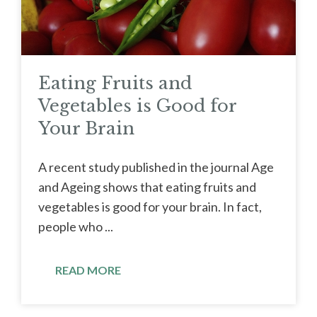
Eating Fruits and
Vegetables is Good for
Your Brain
A recent study published in the journal Age
and Ageing shows that eating fruits and
vegetables is good for your brain. In fact,
people who ...
READ MORE