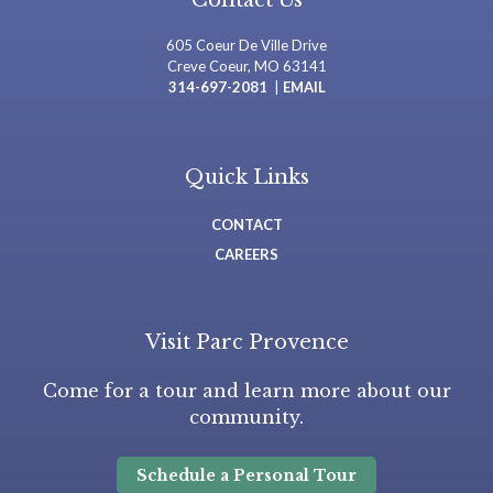
Contact Us
605 Coeur De Ville Drive
Creve Coeur, MO 63141
314-697-2081
|
EMAIL
Quick Links
CONTACT
CAREERS
Visit Parc Provence
Come for a tour and learn more about our
community.
Schedule a Personal Tour