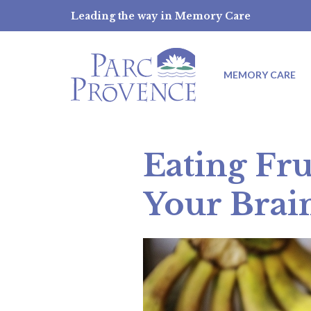
Skip
Leading the way in Memory Care
to
content
MEMORY CARE
Eating Fru
Your Brai