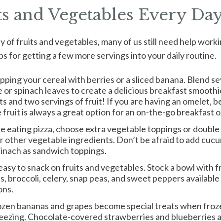
ts and Vegetables Every Da
nty of fruits and vegetables, many of us still need help wor
ps for getting a few more servings into your daily routine.
pping your cereal with berries or a sliced banana. Blend sev
or spinach leaves to create a delicious breakfast smoothie
ts and two servings of fruit! If you are having an omelet, b
fruit is always a great option for an on-the-go breakfast 
are eating pizza, choose extra vegetable toppings or doubl
or other vegetable ingredients. Don’t be afraid to add cuc
spinach as sandwich toppings.
easy to snack on fruits and vegetables. Stock a bowl with fr
s, broccoli, celery, snap peas, and sweet peppers available 
ons.
ozen bananas and grapes become special treats when froze
reezing. Chocolate-covered strawberries and blueberries ar