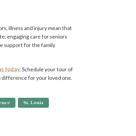
rs, illness and injury mean that
e, engaging care for seniors
e support for the family
us today
.
Schedule your tour of
difference for your loved one.
ence
St. Louis