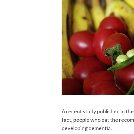
A recent study published in the
fact, people who eat the recom
developing dementia.