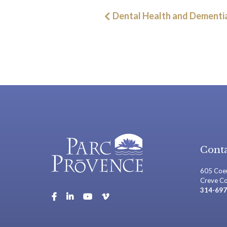
Post
Dental Health and Dementi
navigation
Conta
605 Coeu
Creve C
314-697