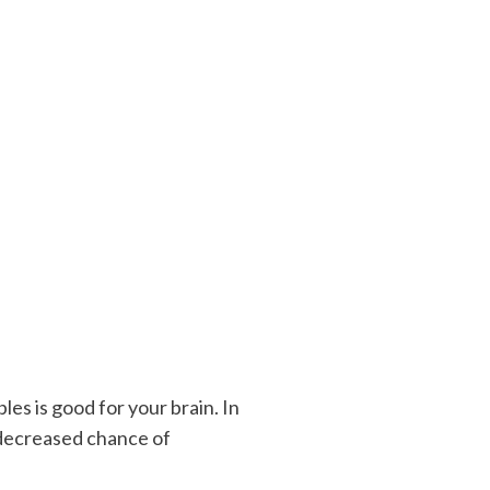
es is good for your brain. In
 decreased chance of