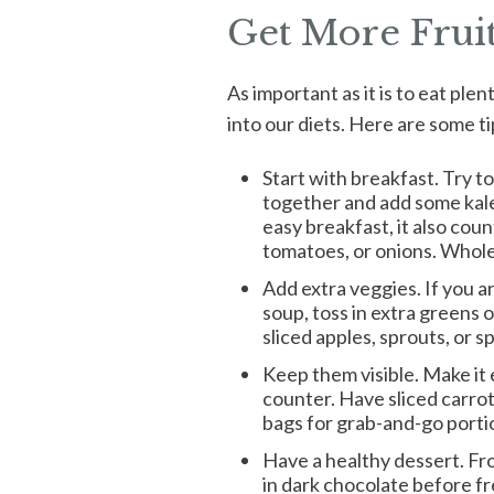
Get More Frui
As important as it is to eat ple
into our diets. Here are some ti
Start with breakfast. Try to
together and add some kale 
easy breakfast, it also coun
tomatoes, or onions. Whole 
Add extra veggies. If you 
soup, toss in extra greens 
sliced apples, sprouts, or 
Keep them visible. Make it 
counter. Have sliced carrot
bags for grab-and-go porti
Have a healthy dessert. Fr
in dark chocolate before f