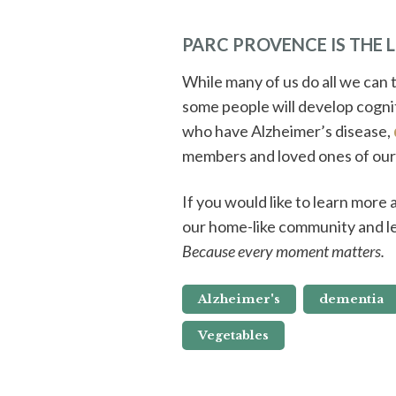
PARC PROVENCE IS THE 
While many of us do all we can t
some people will develop cogni
who have Alzheimer’s disease,
members and loved ones of our
If you would like to learn more
our home-like community and l
Because every moment matters.
Alzheimer's
dementia
Vegetables