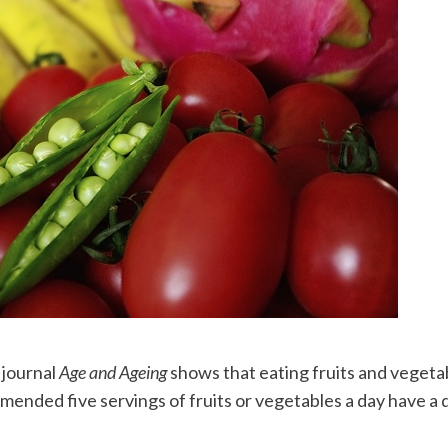
 journal
Age and Ageing
shows that eating fruits and vegetabl
mended five servings of fruits or vegetables a day have a