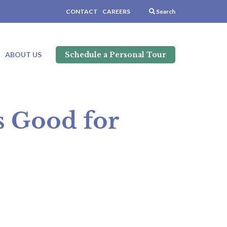
CONTACT
CAREERS
Search
Schedule a Personal Tour
ABOUT US
is Good for