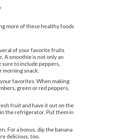
y
king more of these healthy foods
eral of your favorite fruits
. A smoothie is not only an
e sure to include peppers,
or morning snack.
e your favorites. When making
umbers, green or red peppers,
esh fruit and have it out on the
in the refrigerator. Put them in
n. For a bonus, dip the banana
e delicious, too.