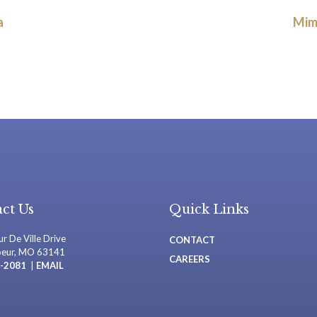
a
Mim
ct Us
Quick Links
r De Ville Drive
CONTACT
oeur, MO 63141
CAREERS
-2081
|
EMAIL