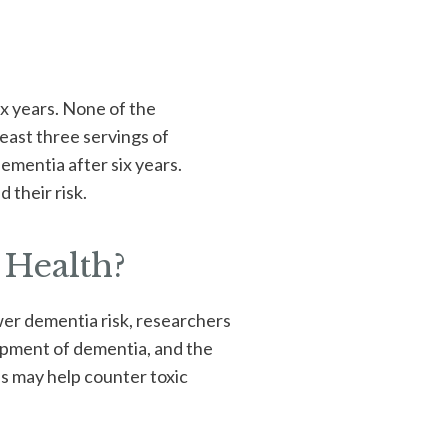
ix years. None of the
east three servings of
dementia after six years.
 their risk.
 Health?
wer dementia risk, researchers
opment of dementia, and the
es may help counter toxic