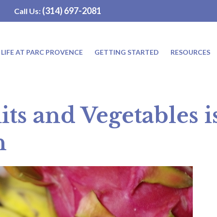
(314) 697-2081
Call Us:
LIFE AT PARC PROVENCE
GETTING STARTED
RESOURCES
its and Vegetables 
n