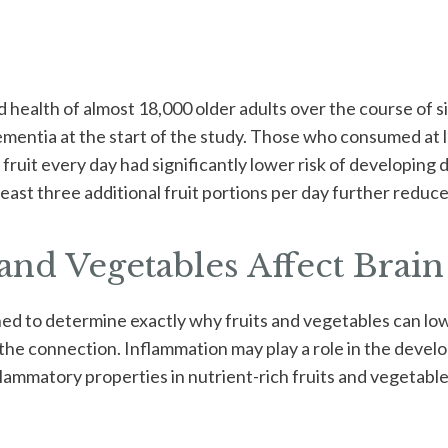
d health of almost 18,000 older adults over the course of s
ementia at the start of the study. Those who consumed at l
fruit every day had significantly lower risk of developing 
ast three additional fruit portions per day further reduced
nd Vegetables Affect Brain
ned to determine exactly why fruits and vegetables can lo
e connection. Inflammation may play a role in the devel
flammatory properties in nutrient-rich fruits and vegetabl