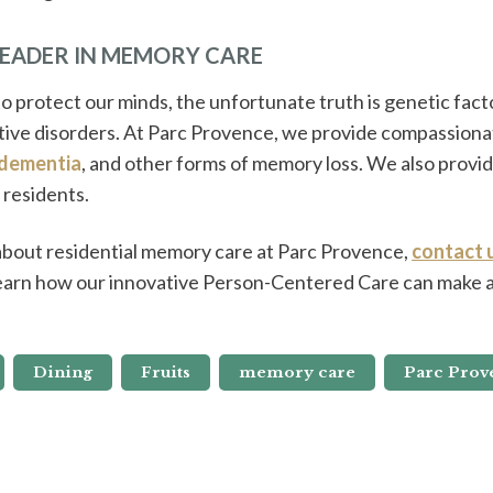
LEADER IN MEMORY CARE
o protect our minds, the unfortunate truth is genetic facto
tive disorders. At Parc Provence, we provide compassionat
dementia
, and other forms of memory loss. We also provid
 residents.
 about residential memory care at Parc Provence,
contact 
earn how our innovative Person-Centered Care can make a 
Dining
Fruits
memory care
Parc Prov