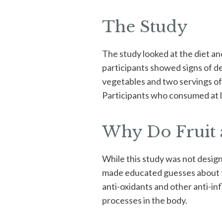
The Study
The study looked at the diet an
participants showed signs of d
vegetables and two servings of 
Participants who consumed at le
Why Do Fruit a
While this study was not desig
made educated guesses about th
anti-oxidants and other anti-in
processes in the body.