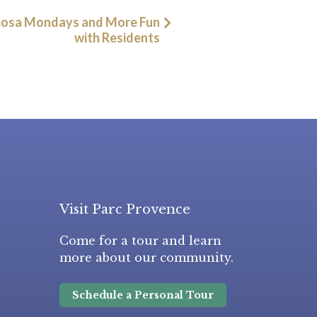
osa Mondays and More Fun
with Residents
Visit Parc Provence
Come for a tour and learn
more about our community.
Schedule a Personal Tour