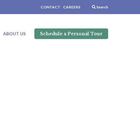
CONTACT
CAREERS
Search
Schedule a Personal Tour
ABOUT US