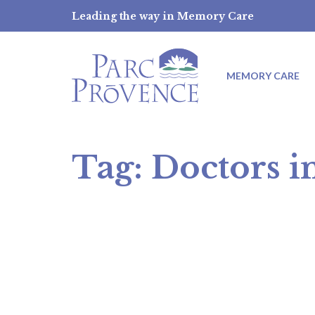
Skip
Leading the way in Memory Care
to
content
MEMORY CARE
Tag:
Doctors i