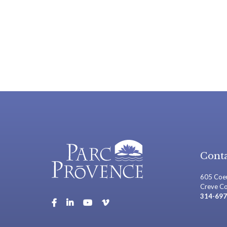
Conta
605 Coeu
Creve C
314-697