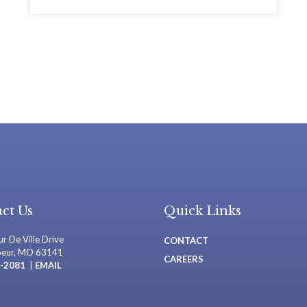
ct Us
Quick Links
r De Ville Drive
CONTACT
oeur, MO 63141
CAREERS
-2081
|
EMAIL