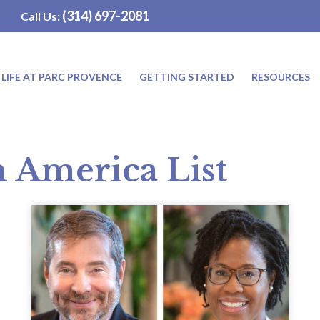
(314) 697-2081
Call Us:
LIFE AT PARC PROVENCE
GETTING STARTED
RESOURCES
n America List