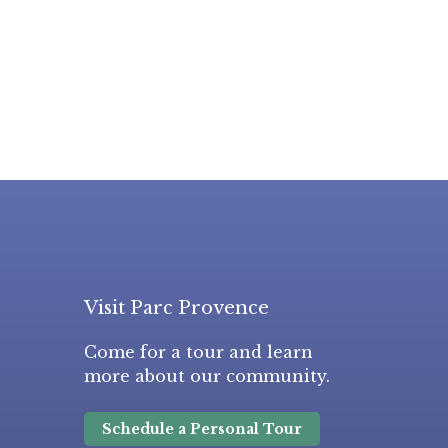
Visit Parc Provence
Come for a tour and learn
more about our community.
Schedule a Personal Tour