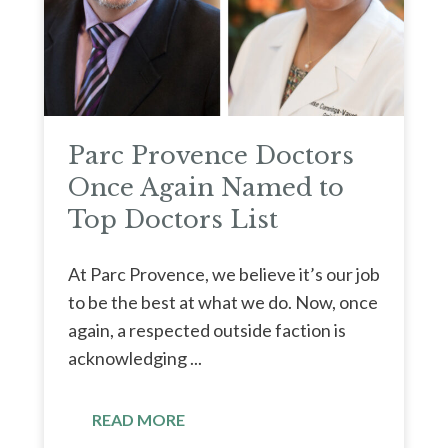
Parc Provence Doctors
Once Again Named to
Top Doctors List
At Parc Provence, we believe it’s our job
to be the best at what we do. Now, once
again, a respected outside faction is
acknowledging ...
READ MORE