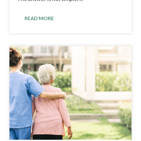
READ MORE