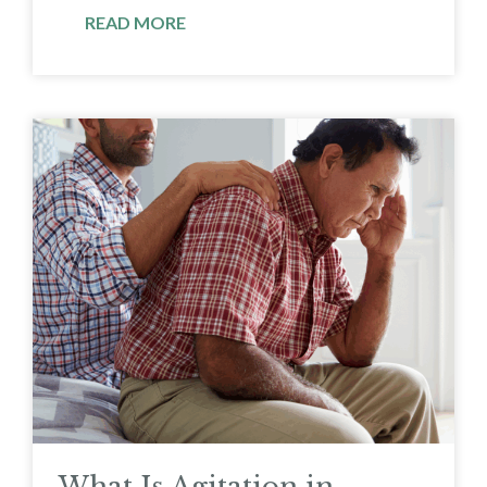
READ MORE
What Is Agitation in