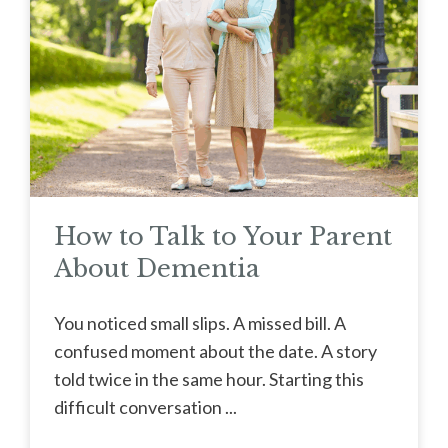
How to Talk to Your Parent
About Dementia
You noticed small slips. A missed bill. A
confused moment about the date. A story
told twice in the same hour. Starting this
difficult conversation ...