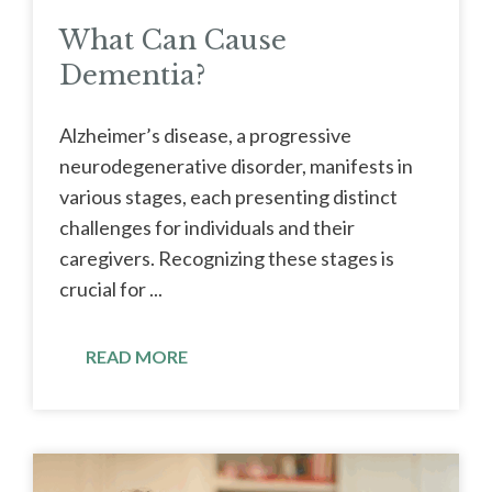
What Can Cause
Dementia?
Alzheimer’s disease, a progressive
neurodegenerative disorder, manifests in
various stages, each presenting distinct
challenges for individuals and their
caregivers. Recognizing these stages is
crucial for ...
READ MORE