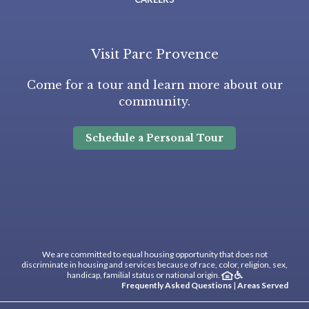
Visit Parc Provence
Come for a tour and learn more about our
community.
Schedule a Personal Tour
We are committed to equal housing opportunity that does not
discriminate in housing and services because of race, color, religion, sex,
handicap, familial status or national origin.
Frequently Asked Questions
|
Areas Served