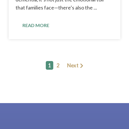
that families face—there’s also the ...
READ MORE
1
2
Next