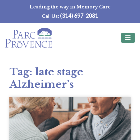
Skip
Leading the way in Memory Care
to
(314) 697-2081
Call Us:
content
Tag:
late stage
Alzheimer’s