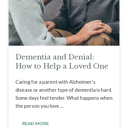
Dementia and Denial:
How to Help a Loved One
Caring for a parent with Alzheimer’s
disease or another type of dementia is hard.
Some days feel tender. What happens when
the person you love ...
READ MORE