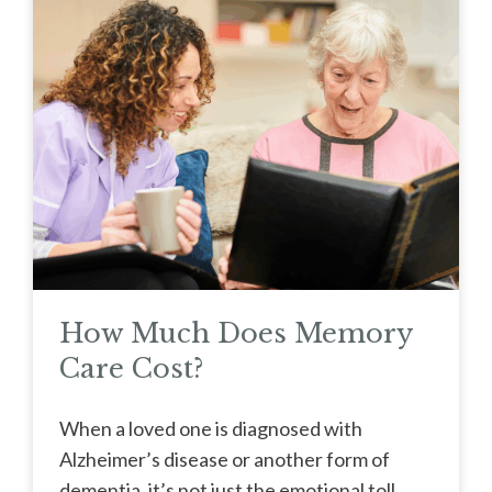
How Much Does Memory
Care Cost?
When a loved one is diagnosed with
Alzheimer’s disease or another form of
dementia, it’s not just the emotional toll