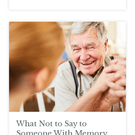
What Not to Say to
Someone With Memory