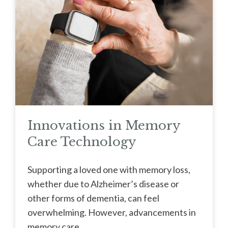
Innovations in Memory
Care Technology
Supporting a loved one with memory loss,
whether due to Alzheimer’s disease or
other forms of dementia, can feel
overwhelming. However, advancements in
memory care ...