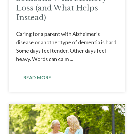
Loss (and What Helps
Instead)
Caring for a parent with Alzheimer’s
disease or another type of dementia is hard.
Some days feel tender. Other days feel
heavy. Words can calm ...
READ MORE