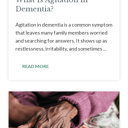
Dementia?
Agitation in dementia is a common symptom
that leaves many family members worried
and searching for answers. It shows up as
restlessness, irritability, and sometimes ...
READ MORE