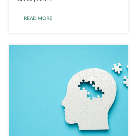
READ MORE