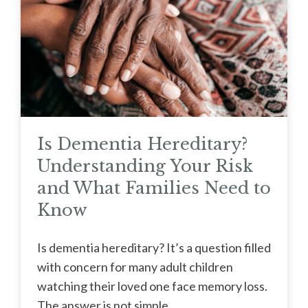
Is Dementia Hereditary?
Understanding Your Risk
and What Families Need to
Know
Is dementia hereditary? It’s a question filled
with concern for many adult children
watching their loved one face memory loss.
The answer is not simple, ...