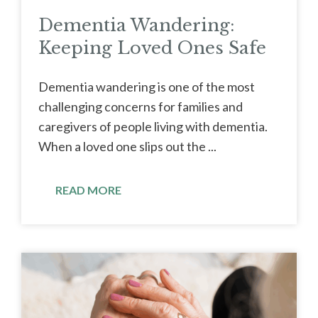
Dementia Wandering:
Keeping Loved Ones Safe
Dementia wandering is one of the most
challenging concerns for families and
caregivers of people living with dementia.
When a loved one slips out the ...
READ MORE