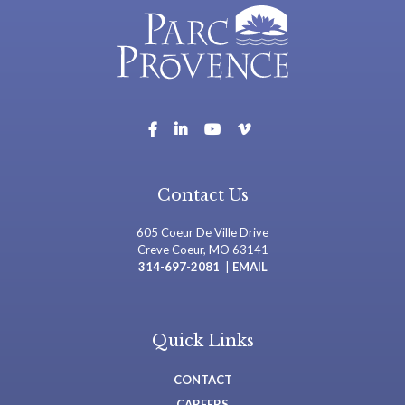
Contact Us
605 Coeur De Ville Drive
Creve Coeur, MO 63141
314-697-2081
|
EMAIL
Quick Links
CONTACT
CAREERS