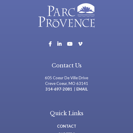
Contact Us
605 Coeur De Ville Drive
Creve Coeur, MO 63141
314-697-2081
|
EMAIL
Quick Links
CONTACT