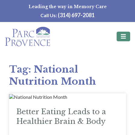
Skip
Leading the way in Memory Care
to
(314) 697-2081
Call Us:
content
Tag:
National
Nutrition Month
Better Eating Leads to a
Healthier Brain & Body