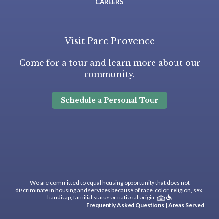
CAREERS
Visit Parc Provence
Come for a tour and learn more about our
community.
Schedule a Personal Tour
We are committed to equal housing opportunity that does not
discriminate in housing and services because of race, color, religion, sex,
handicap, familial status or national origin.
Frequently Asked Questions
|
Areas Served