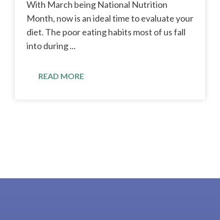
With March being National Nutrition
Month, now is an ideal time to evaluate your
diet. The poor eating habits most of us fall
into during ...
READ MORE