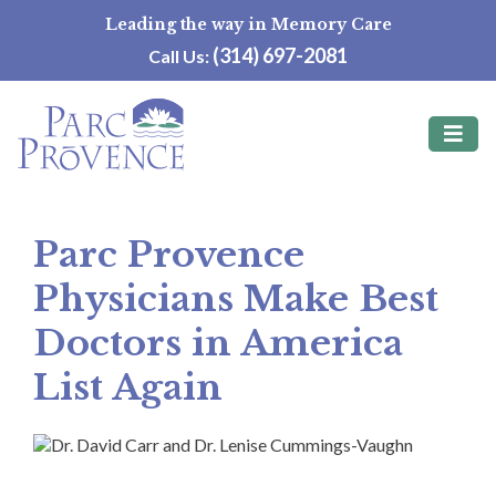
Skip
Leading the way in Memory Care
to
(314) 697-2081
Call Us:
content
Parc Provence
Physicians Make Best
Doctors in America
List Again