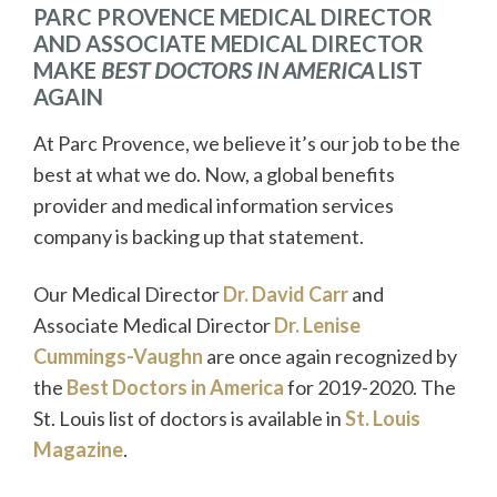
PARC PROVENCE MEDICAL DIRECTOR
AND ASSOCIATE MEDICAL DIRECTOR
MAKE
BEST DOCTORS IN AMERICA
LIST
AGAIN
At Parc Provence, we believe it’s our job to be the
best at what we do. Now, a global benefits
provider and medical information services
company is backing up that statement.
Our Medical Director
Dr. David Carr
and
Associate Medical Director
Dr. Lenise
Cummings-Vaughn
are once again recognized by
the
Best Doctors in America
for 2019-2020. The
St. Louis list of doctors is available in
St. Louis
Magazine
.