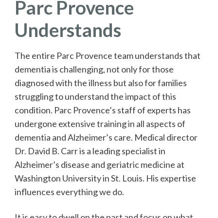
Parc Provence
Understands
The entire Parc Provence team understands that
dementia is challenging, not only for those
diagnosed with the illness but also for families
struggling to understand the impact of this
condition. Parc Provence’s staff of experts has
undergone extensive training in all aspects of
dementia and Alzheimer’s care. Medical director
Dr. David B. Carr is a leading specialist in
Alzheimer’s disease and geriatric medicine at
Washington University in St. Louis. His expertise
influences everything we do.
It is easy to dwell on the past and focus on what