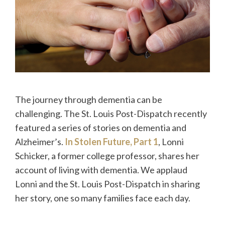
The journey through dementia can be
challenging. The St. Louis Post-Dispatch recently
featured a series of stories on dementia and
Alzheimer’s.
In Stolen Future, Part 1
, Lonni
Schicker, a former college professor, shares her
account of living with dementia. We applaud
Lonni and the St. Louis Post-Dispatch in sharing
her story, one so many families face each day.