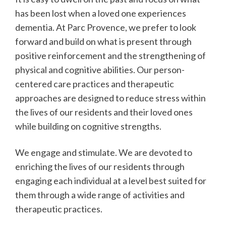
has been lost when a loved one experiences
dementia. At Parc Provence, we prefer to look
forward and build on what is present through
positive reinforcement and the strengthening of
physical and cognitive abilities. Our person-
centered care practices and therapeutic
approaches are designed to reduce stress within
the lives of our residents and their loved ones
while building on cognitive strengths.
We engage and stimulate. We are devoted to
enriching the lives of our residents through
engaging each individual at a level best suited for
them through a wide range of activities and
therapeutic practices.