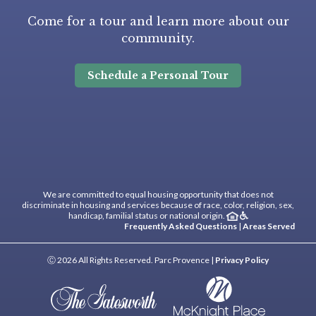
Come for a tour and learn more about our
community.
Schedule a Personal Tour
We are committed to equal housing opportunity that does not
discriminate in housing and services because of race, color, religion, sex,
handicap, familial status or national origin.
Frequently Asked Questions
|
Areas Served
Ⓒ 2026 All Rights Reserved. Parc Provence |
Privacy Policy