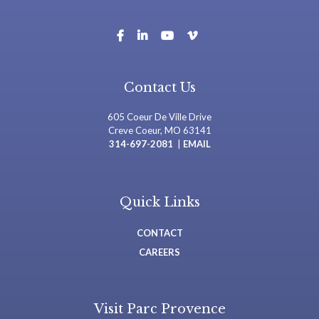
Contact Us
605 Coeur De Ville Drive
Creve Coeur, MO 63141
314-697-2081
|
EMAIL
Quick Links
CONTACT
CAREERS
Visit Parc Provence