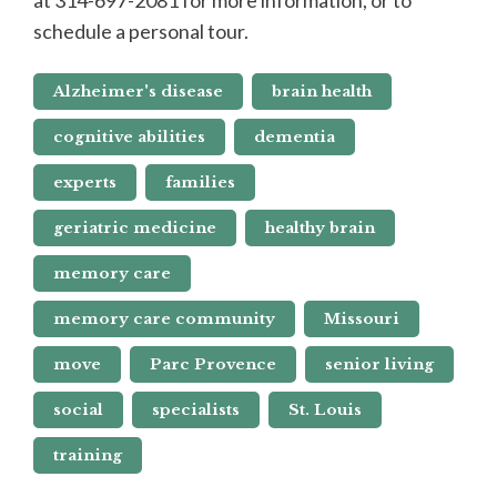
schedule a personal tour.
Alzheimer's disease
brain health
cognitive abilities
dementia
experts
families
geriatric medicine
healthy brain
memory care
memory care community
Missouri
move
Parc Provence
senior living
social
specialists
St. Louis
training