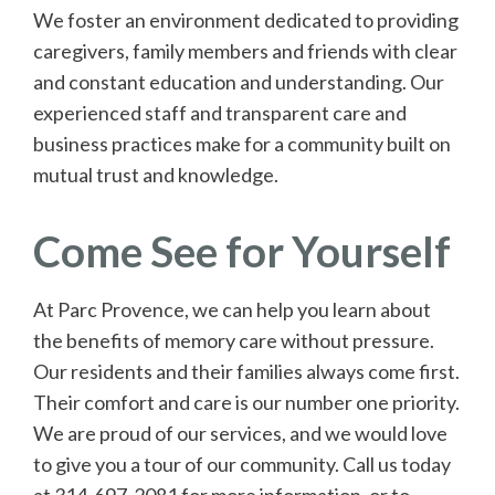
We foster an environment dedicated to providing
caregivers, family members and friends with clear
and constant education and understanding. Our
experienced staff and transparent care and
business practices make for a community built on
mutual trust and knowledge.
Come See for Yourself
At Parc Provence, we can help you learn about
the benefits of memory care without pressure.
Our residents and their families always come first.
Their comfort and care is our number one priority.
We are proud of our services, and we would love
to give you a tour of our community. Call us today
at 314-697-2081 for more information, or to